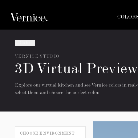
COLOR
Go back
VERNICE STUDIO
3D Virtual Preview
Explore our virtual kitchen and see Vernice colors in real-
select them and choose the perfect color.
CHOOSE ENVIRONMENT