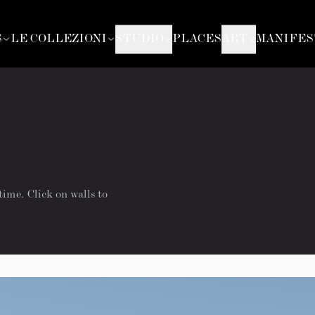
S
LE COLLEZIONI
STUDIO
PLACES
ART
MANIFES
time. Click on walls to