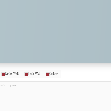
Right Wall
Back Wall
Ceiling
e to explore