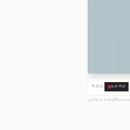
WALL:
Left Wall
Click on walls
Move mous