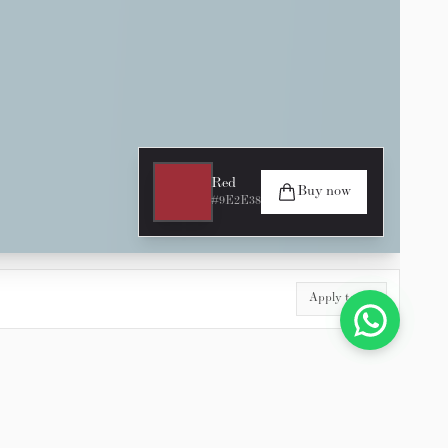
Red
Buy now
#9E2E38
Apply to All