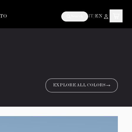
TO
IT
/
EN
Search
EXPLORE ALL COLORS