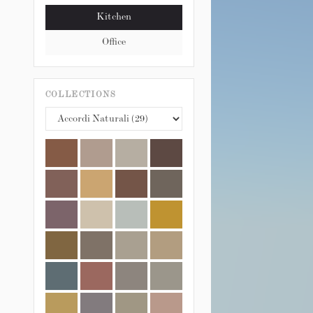
Kitchen
Office
COLLECTIONS