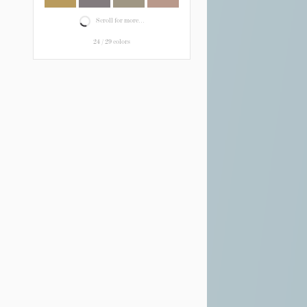
Scroll for more...
24
/
29
colors