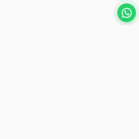
NEWSLETTER
Subscribe to receive exclusive offers
Subscribe
Payment Methods