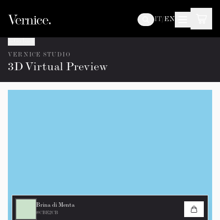
IT
/
EN
Go back
VERNICE STUDIO
3D Virtual Preview
Brina di Menta
#CBE2CB