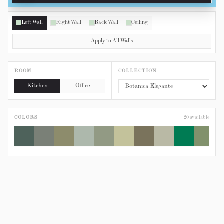
Left Wall
Right Wall
Back Wall
Ceiling
Apply to All Walls
ROOM
COLLECTION
Kitchen
Office
COLORS
20
available