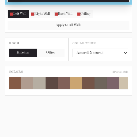
Left Wall
Right Wall
Back Wall
Ceiling
Apply to All Walls
ROOM
COLLECTION
Kitchen
Office
COLORS
29
available