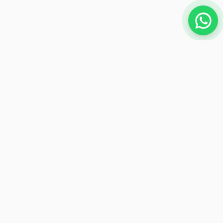
NEWSLETTER
Subscribe to receive exclusive offers
Subscribe
Payment Methods