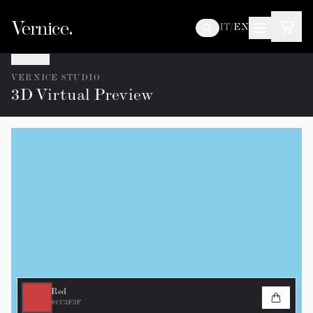
IT
/
EN
Go back
VERNICE STUDIO
3D Virtual Preview
Red
#CC3F3F