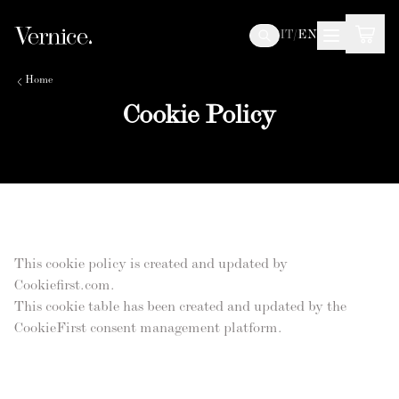
IT
/
EN
Home
Cookie Policy
This cookie policy is created and updated by
Cookiefirst.com.
This cookie table has been created and updated by the
CookieFirst consent management platform.