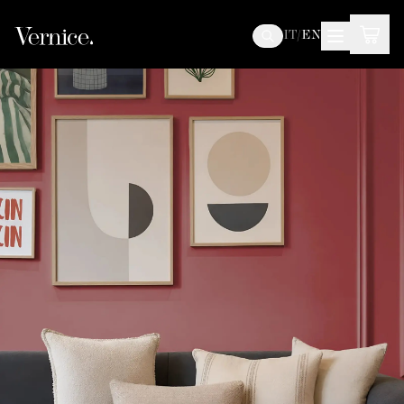
IT
/
EN