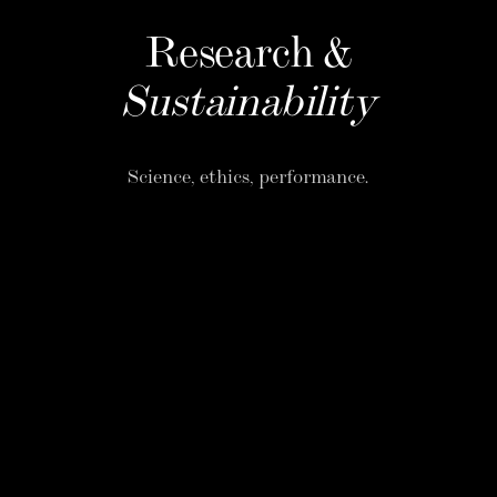
Research &
Sustainability
Science, ethics, performance.