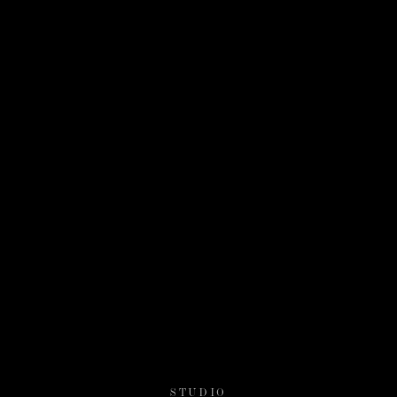
STUDIO