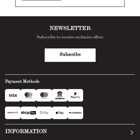
NEWSLETTER
Subscribe to receive exclusive offers
Subscribe
Payment Methods
INFORMATION