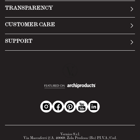
Our story
TRANSPARENCY
Manifesto
General Conditions
CUSTOMER CARE
Terms of Service
Submit an inquiry
Privacy Policy
SUPPORT
Return Policy
Cookie Policy
Technology
Online withdrawal
Technical Data Sheet
FAQs
Material Safety Data Sheet
B2B Area
Vernice S.r.l.
Via Maccaferri 2/A, 40069, Zola Predosa (Bo) P.I.V.A./Cod.