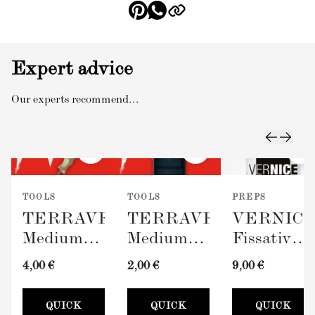
Expert advice
Our experts recommend...
TOOLS
TOOLS
PREPS
TERRAVERDE
TERRAVERDE
VERNIC
Medium
Medium
Fissativo
Roller
Paint Tray
(Wall
4,00 €
2,00 €
9,00 €
with
(100mm)
Fixative,
Sleeve
300ml)
QUICK
QUICK
QUICK