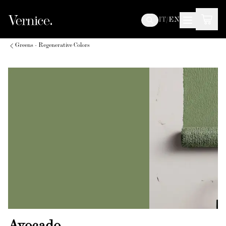
IT
/
EN
Greens - Regenerative Colors