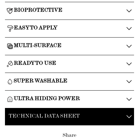
BIOPROTECTIVE
EASY TO APPLY
MULTI-SURFACE
READY TO USE
SUPER WASHABLE
ULTRA HIDING POWER
TECHNICAL DATA SHEET
Share