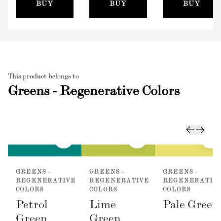
(100mm)
BUY
BUY
BUY
This product belongs to
Greens - Regenerative Colors
GREENS -
GREENS -
GREENS -
REGENERATIVE
REGENERATIVE
REGENERATIV
COLORS
COLORS
COLORS
Petrol
Lime
Pale Green
Green
Green