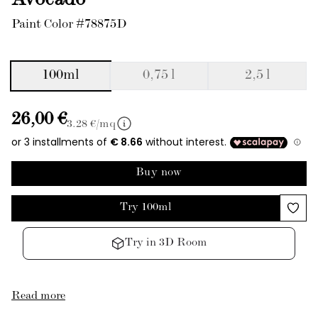
Avocado
Paint Color #78875D
100ml
0,75 l
2,5 l
26,00 €
3.28
€/mq
Buy now
Try 100ml
Try in 3D Room
Read more