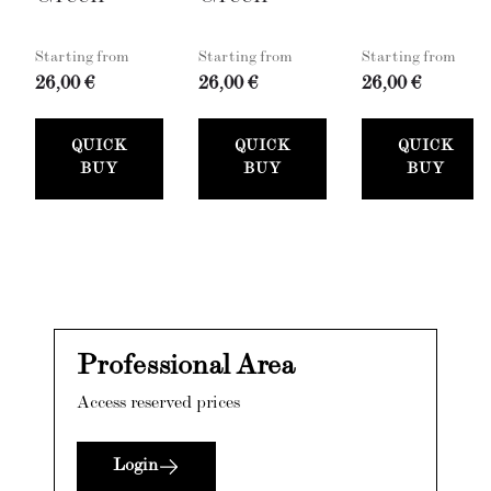
Starting from
Starting from
Starting from
26,00 €
26,00 €
26,00 €
QUICK
QUICK
QUICK
BUY
BUY
BUY
Professional Area
Access reserved prices
Login