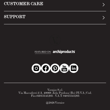
CUSTOMER CARE
Terms of Service
Submit an inquiry
Privacy Policy
SUPPORT
Return Policy
Cookie Policy
Technology
Online withdrawal
Technical Data Sheet
FAQs
Material Safety Data Sheet
B2B Area
Vernice S.r.l.
Via Maccaferri 2/A, 40069, Zola Predosa (Bo) P.I.V.A./Cod.
Fisc.04015141205 - V.A.T. 04015141205
@
2026
Vernice