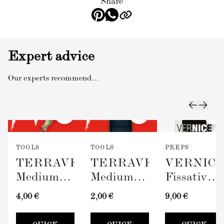
Share
Expert advice
Our experts recommend...
TOOLS
TOOLS
PREPS
TERRAVERDE
TERRAVERDE
VERNIC
Medium
Medium
Fissativo
Roller
Paint Tray
(Wall
4,00 €
2,00 €
9,00 €
with
(100mm)
Fixative,
Sleeve
300ml)