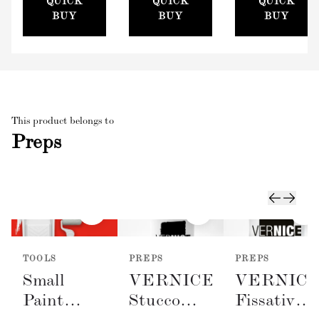
QUICK
QUICK
QUICK
(100mm)
BUY
BUY
BUY
This product belongs to
Preps
TOOLS
PREPS
PREPS
Small
VERNICE
VERNIC
Paint
Stucco
Fissativo