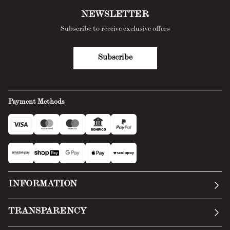
NEWSLETTER
Subscribe to receive exclusive offers
Subscribe
Payment Methods
INFORMATION
Our story
TRANSPARENCY
Manifesto
General Conditions