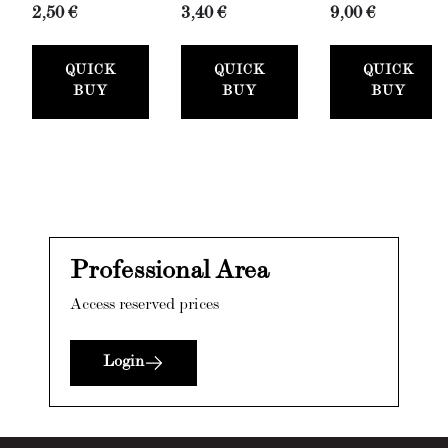
Roller
Bianco
(Wall
2,50 €
3,40 €
9,00 €
with Tray
(Spackling
Fixative,
Set
Paste,
300ml)
QUICK
QUICK
QUICK
(50mm)
100ml) +
BUY
BUY
BUY
Stucco
Card
Professional Area
Access reserved prices
Login