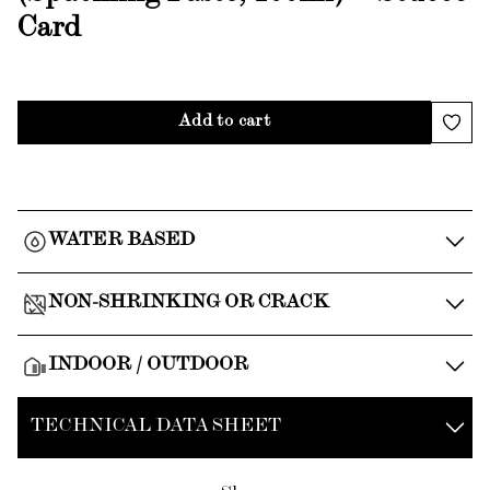
Card
Add to cart
WATER BASED
NON-SHRINKING OR CRACK
INDOOR / OUTDOOR
TECHNICAL DATA SHEET