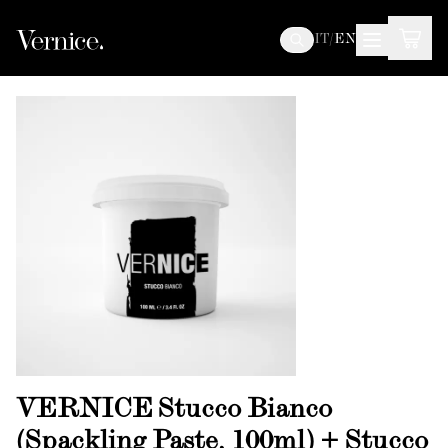
IT
/
EN
VERNICE Stucco Bianco
(Spackling Paste, 100ml) + Stucco