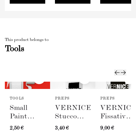
This product belongs to
Tools
TOOLS
PREPS
PREPS
Small
VERNICE
VERNIC
Paint
Stucco
Fissativo
Roller
Bianco
(Wall
2,50 €
3,40 €
9,00 €
with Tray
(Spackling
Fixative,