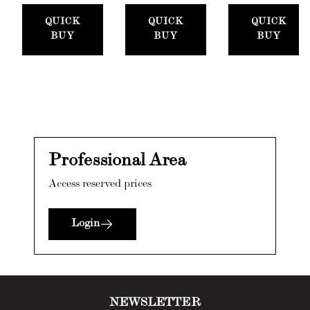
Set
Paste,
300ml)
QUICK
QUICK
QUICK
(50mm)
100ml) +
BUY
BUY
BUY
Stucco
Card
Professional Area
Access reserved prices
Login
NEWSLETTER