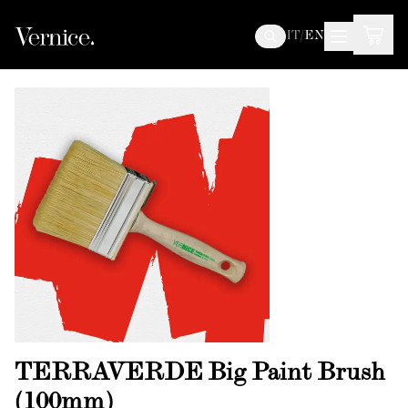
IT
/
EN
TERRAVERDE Big Paint Brush
(100mm)