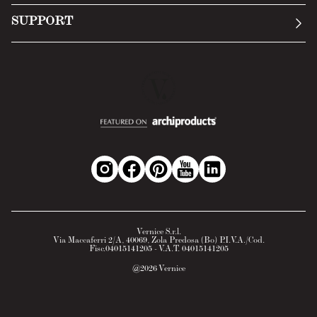
Submit an inquiry
Privacy Policy
SUPPORT
Return Policy
Cookie Policy
Technology
Online withdrawal
Technical Data Sheet
FAQs
Material Safety Data Sheet
B2B Area
Vernice S.r.l.
Via Maccaferri 2/A, 40069, Zola Predosa (Bo) P.I.V.A./Cod.
Fisc.04015141205 - V.A.T. 04015141205
@
2026
Vernice