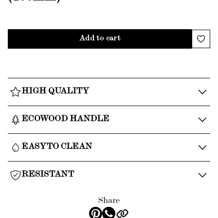
Add to cart
HIGH QUALITY
ECOWOOD HANDLE
EASY TO CLEAN
RESISTANT
Share