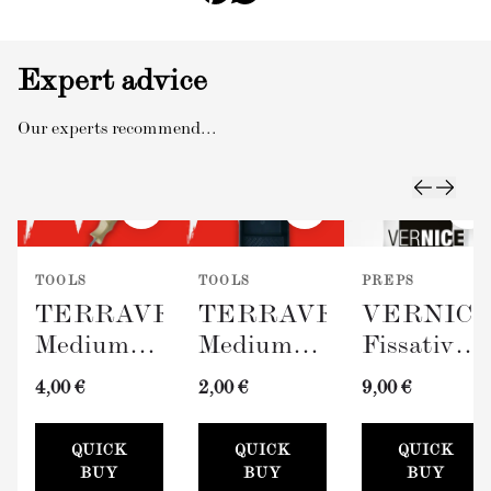
Expert advice
Our experts recommend...
TOOLS
TOOLS
PREPS
TERRAVERDE
TERRAVERDE
VERNIC
Medium
Medium
Fissativo
Roller
Paint Tray
(Wall
4,00 €
2,00 €
9,00 €
with
(100mm)
Fixative,
Sleeve
300ml)
QUICK
QUICK
QUICK
(100mm)
BUY
BUY
BUY