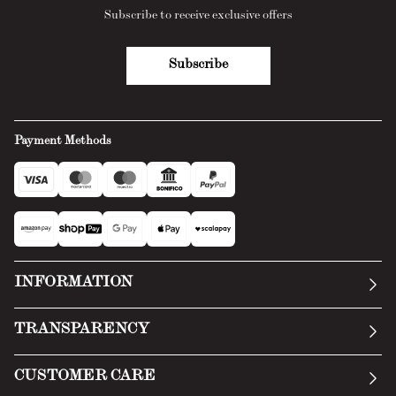
Subscribe to receive exclusive offers
Subscribe
Payment Methods
INFORMATION
Our story
TRANSPARENCY
Manifesto
General Conditions
CUSTOMER CARE
Terms of Service