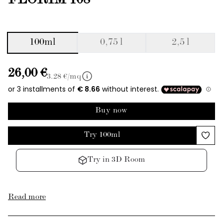
FLORIM 108
100ml
0,75 l
2,5 l
26,00 €
3.28
€/mq
Buy now
Try 100ml
Try in 3D Room
Read more