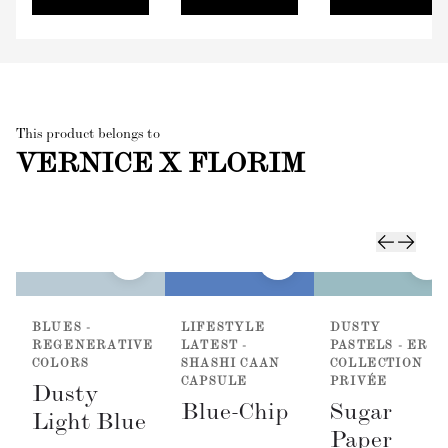
This product belongs to
VERNICE X FLORIM
BLUES -
LIFESTYLE
DUSTY
REGENERATIVE
LATEST -
PASTELS - ER
COLORS
SHASHI CAAN
COLLECTION
CAPSULE
PRIVÉE
Dusty
Blue-Chip
Sugar
Light Blue
Paper