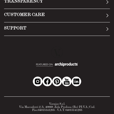
TRANSPARENCY
Manifesto
General Conditions
CUSTOMER CARE
Terms of Service
Submit an inquiry
Privacy Policy
SUPPORT
Return Policy
Cookie Policy
Technology
Online withdrawal
Technical Data Sheet
FAQs
Material Safety Data Sheet
B2B Area
Vernice S.r.l.
Via Maccaferri 2/A, 40069, Zola Predosa (Bo) P.I.V.A./Cod.
Fisc.04015141205 - V.A.T. 04015141205