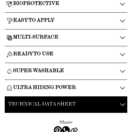
BIOPROTECTIVE
EASY TO APPLY
MULTI-SURFACE
READY TO USE
SUPER WASHABLE
ULTRA HIDING POWER
TECHNICAL DATA SHEET
Share