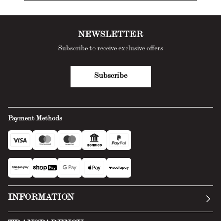
NEWSLETTER
Subscribe to receive exclusive offers
Subscribe
Payment Methods
INFORMATION
Our story