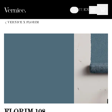
IT
/
EN
VERNICE X FLORIM