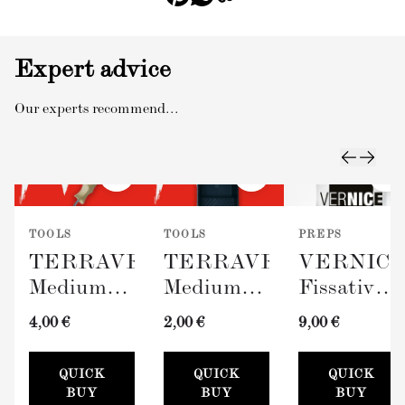
Expert advice
Our experts recommend...
TOOLS
TOOLS
PREPS
TERRAVERDE
TERRAVERDE
VERNIC
Medium
Medium
Fissativo
Roller
Paint Tray
(Wall
4,00 €
2,00 €
9,00 €
with
(100mm)
Fixative,
Sleeve
300ml)
QUICK
QUICK
QUICK
(100mm)
BUY
BUY
BUY