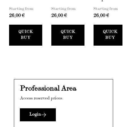
Starting from
Starting from
Starting from
26,00 €
26,00 €
26,00 €
QUICK
QUICK
QUICK
BUY
BUY
BUY
Professional Area
Access reserved prices
Login