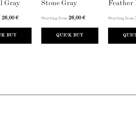
l Gray
Stone Gray
Feather 
26,00 €
26,00 €
m
Starting from
Starting from
CK BUY
QUICK BUY
QUIC