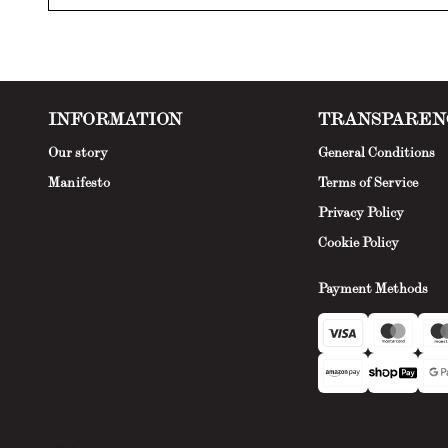
INFORMATION
TRANSPAREN
Our story
General Conditions
Manifesto
Terms of Service
Privacy Policy
Cookie Policy
Payment Methods