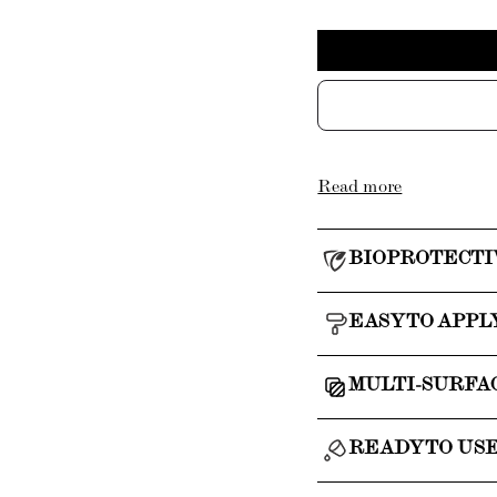
Read more
BIOPROTECTI
EASY TO APPL
MULTI-SURFA
READY TO US