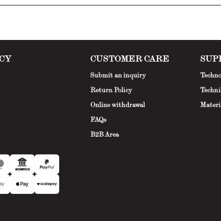
CY
CUSTOMER CARE
SUP
Submit an inquiry
Techno
Return Policy
Techni
Online withdrawal
Materi
FAQs
B2B Area