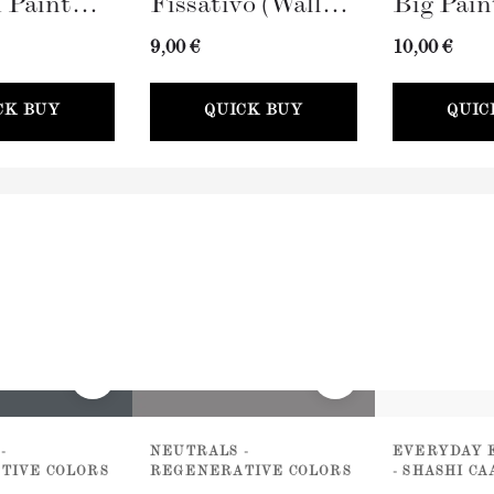
 Paint
Fissativo (Wall
Big Pain
100mm)
Fixative, 300ml)
(100mm)
9,00 €
10,00 €
CK BUY
QUICK BUY
QUIC
-
NEUTRALS -
EVERYDAY 
TIVE COLORS
REGENERATIVE COLORS
- SHASHI C