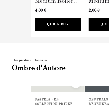
Medium Roller
Medium
with Sleeve
Tray (
4,00 €
2,00 €
(100mm)
QUICK BUY
QUI
This product belongs to
Ombre d'Autore
PASTELS - ER
NEUTRALS 
COLLECTION PRIVÉE
REGENERA