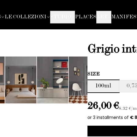
S
LE COLLEZIONI
STUDIO
PLACES
ART
MANIFES
Grigio in
SIZE
100ml
0,75
26,00 €
8.32
€/