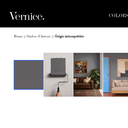
COLOR
Home
Ombre d'Autore
Grigio introspettivo