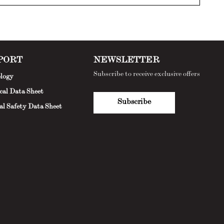
PORT
NEWSLETTER
Subscribe to receive exclusive offers
logy
cal Data Sheet
Subscribe
al Safety Data Sheet