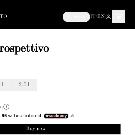
TO
IT
/
EN
Search
trospettivo
 l
2,5 l
mq
Buy now