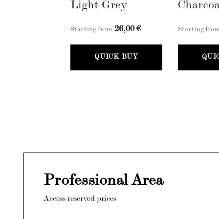
Light Grey
Charcoa
26,00 €
Starting from
Starting fro
QUICK BUY
QUI
Professional Area
Access reserved prices