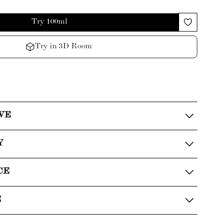
Try 100ml
Try in 3D Room
VE
Y
CE
E