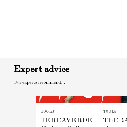
Expert advice
Our experts recommend...
TOOLS
TOOLS
TERRAVERDE
TERR