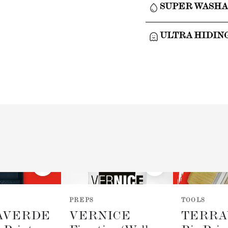
SUPER WASH
ULTRA HIDIN
PREPS
TOOLS
AVERDE
VERNICE
TERRA