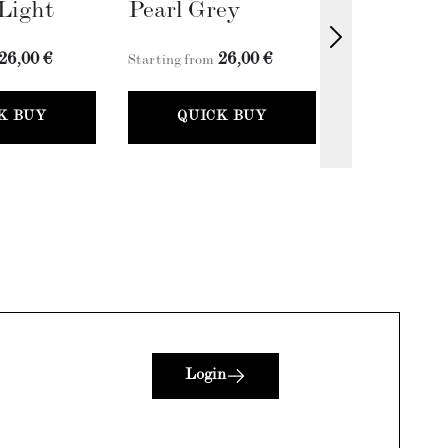
Light
Pearl Grey
Fossil Gr
26,00 €
26,00 €
2
Starting from
Starting from
K BUY
QUICK BUY
QUICK
Login