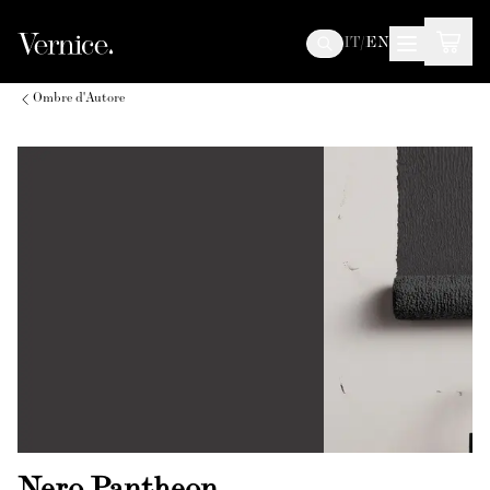
IT
/
EN
Ombre d'Autore