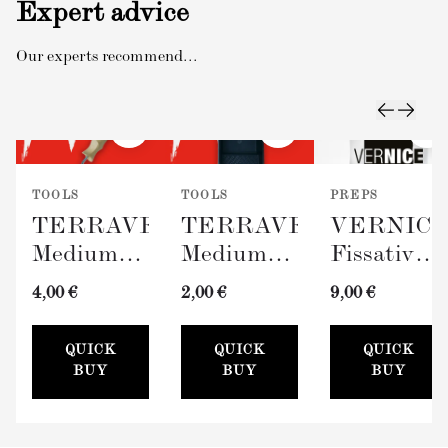
Expert advice
Our experts recommend...
TOOLS
TOOLS
PREPS
TERRAVERDE
TERRAVERDE
VERNIC
Medium
Medium
Fissativo
Roller
Paint Tray
(Wall
4,00 €
2,00 €
9,00 €
with
(100mm)
Fixative,
Sleeve
300ml)
QUICK
QUICK
QUICK
(100mm)
BUY
BUY
BUY