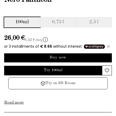
Nero Pantheon
100ml
0,75 l
2,5 l
26,00 €
8.32
€/mq
Buy now
Try 100ml
Try in 3D Room
Read more