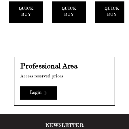
QUICK
QUICK
QUICK
BUY
BUY
BUY
Professional Area
Access reserved prices
Login
NEWSLETTER