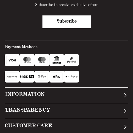
Subscribe to receive exclusive offers
Subscribe
Payment Methods
INFORMATION
Our story
TRANSPARENCY
Manifesto
General Conditions
CUSTOMER CARE
Terms of Service