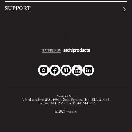
Submit an inquiry
Privacy Policy
SUPPORT
Return Policy
Cookie Policy
Technology
Online withdrawal
Technical Data Sheet
FAQs
Material Safety Data Sheet
B2B Area
Vernice S.r.l.
Via Maccaferri 2/A, 40069, Zola Predosa (Bo) P.I.V.A./Cod.
Fisc.04015141205 - V.A.T. 04015141205
@
2026
Vernice