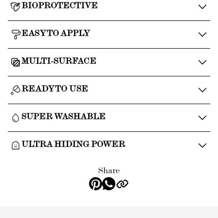
BIOPROTECTIVE
EASY TO APPLY
MULTI-SURFACE
READY TO USE
SUPER WASHABLE
ULTRA HIDING POWER
Share