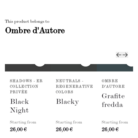
This product belongs to
Ombre d'Autore
SHADOWS - ER
NEUTRALS -
OMBRE
COLLECTION
REGENERATIVE
D'AUTORE
PRIVÉE
COLORS
Grafite
Black
Blacky
fredda
Night
Starting from
Starting from
Starting from
26,00 €
26,00 €
26,00 €