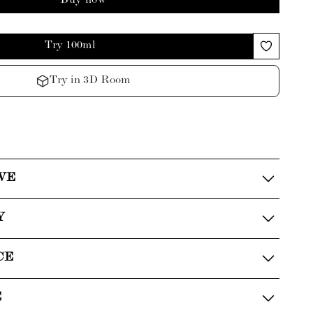
Buy now
Try 100ml
Try in 3D Room
VE
Y
CE
E