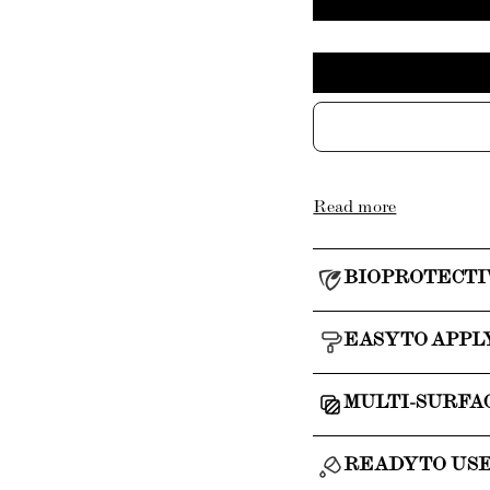
Read more
BIOPROTECTI
EASY TO APPL
MULTI-SURFA
READY TO US