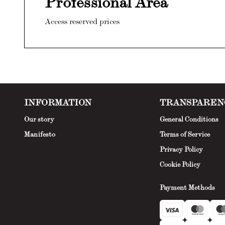
Professional Area
Access reserved prices
INFORMATION
TRANSPAREN
Our story
General Conditions
Manifesto
Terms of Service
Privacy Policy
Cookie Policy
Payment Methods