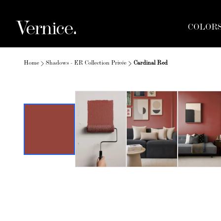
COLOR
Home
Shadows - ER Collection Privée
Cardinal Red