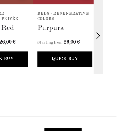
ER
REDS - REGENERATIVE
REDS - REG
 PRIVÉE
COLORS
COLORS
l Red
Purpura
Cherry R
26,00 €
26,00 €
2
Starting from
Starting from
K BUY
QUICK BUY
QUICK