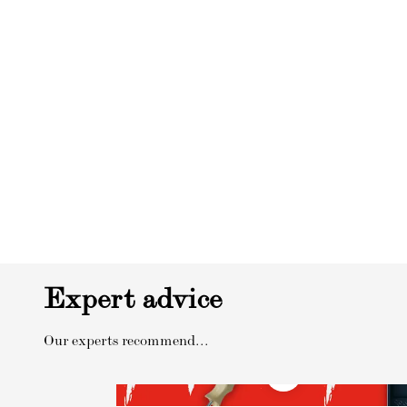
Expert advice
Our experts recommend...