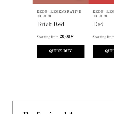
REDS - REGENERATIVE
REDS - RE
COLORS
COLORS
Brick Red
Red
26,00 €
Starting from
Starting fro
QUICK BUY
QUI