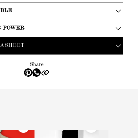
ABLE
G POWER
A SHEET
Share