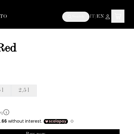
TO
IT
/
EN
Search
 Red
 l
2,5 l
mq