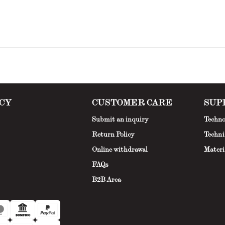
CY
CUSTOMER CARE
SUP
Submit an inquiry
Techno
Return Policy
Techni
Online withdrawal
Materi
FAQs
B2B Area