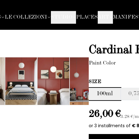
S
LE COLLEZIONI
STUDIO
PLACES
ART
MANIFES
Cardinal
Paint Color
SIZE
100ml
0,75
26,00 €
3.28
€/