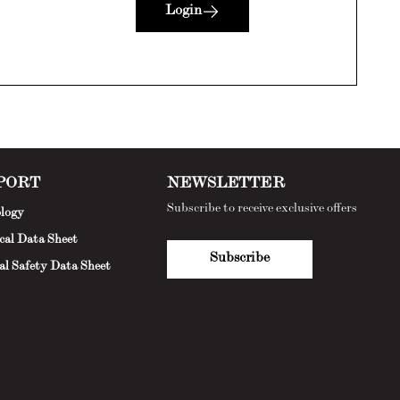
Login
PORT
NEWSLETTER
Subscribe to receive exclusive offers
logy
cal Data Sheet
Subscribe
al Safety Data Sheet