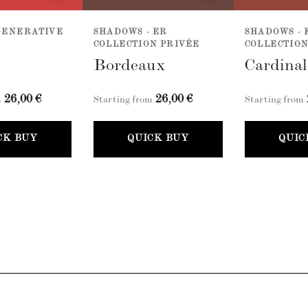
GENERATIVE
SHADOWS - ER
SHADOWS - 
COLLECTION PRIVÉE
COLLECTION
Bordeaux
Cardina
26,00 €
26,00 €
m
Starting from
Starting from
CK BUY
QUICK BUY
QUIC