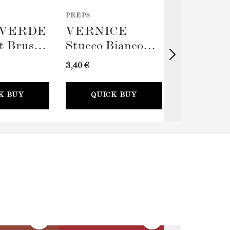
PREPS
TOOLS
VERDE
VERNICE
TERRA
t Brush
Stucco Bianco
Big Rolle
(Spackling Paste,
Sleeve (
3,40 €
11,00 €
100ml) + Stucco
Card
K BUY
QUICK BUY
QUICK