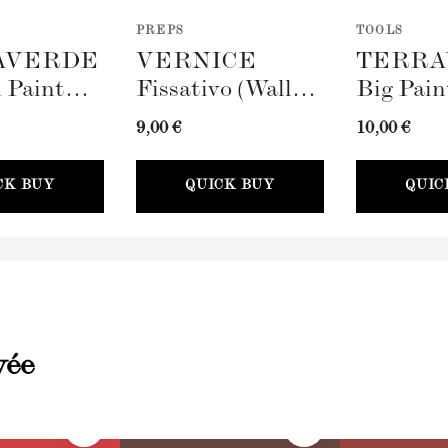
PREPS
TOOLS
AVERDE
VERNICE
TERRA
 Paint
Fissativo (Wall
Big Pain
100mm)
Fixative, 300ml)
(100mm)
9,00 €
10,00 €
CK BUY
QUICK BUY
QUIC
vée