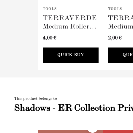
TOOLS
TOOLS
TERRAVERDE
TERR
Medium Roller
Medium
with Sleeve
Tray (
4,00 €
2,00 €
(100mm)
QUICK BUY
QUI
This product belongs to
Shadows - ER Collection Pri