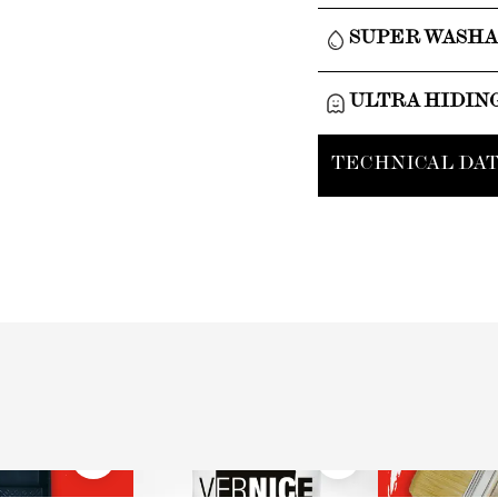
SUPER WASH
ULTRA HIDIN
TECHNICAL DAT