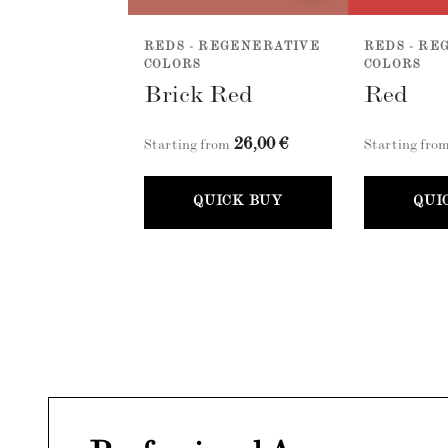
REDS - REGENERATIVE
REDS - RE
COLORS
COLORS
Brick Red
Red
26,00 €
Starting from
Starting fro
QUICK BUY
QUI