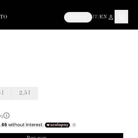
TO
IT
/
EN
Search
 l
2,5 l
mq