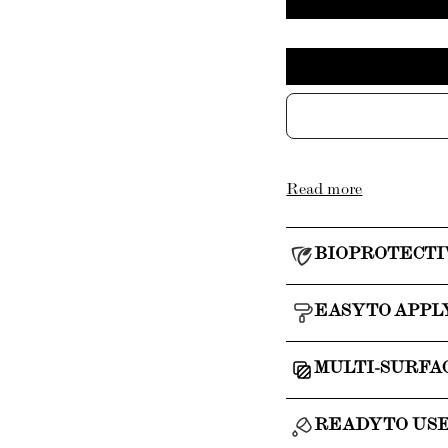
Read more
BIOPROTECTI
EASY TO APPL
MULTI-SURFA
READY TO US