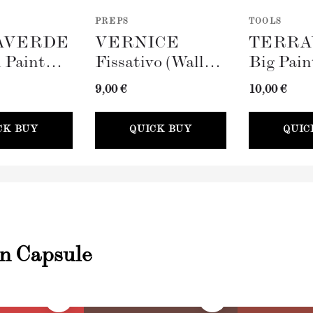
PREPS
TOOLS
AVERDE
VERNICE
TERRA
 Paint
Fissativo (Wall
Big Pain
100mm)
Fixative, 300ml)
(100mm)
9,00 €
10,00 €
CK BUY
QUICK BUY
QUIC
an Capsule