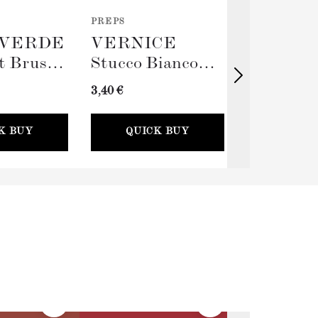
PREPS
TOOLS
VERDE
VERNICE
TERRA
t Brush
Stucco Bianco
Big Rolle
(Spackling Paste,
Sleeve (
3,40 €
11,00 €
100ml) + Stucco
Card
K BUY
QUICK BUY
QUICK