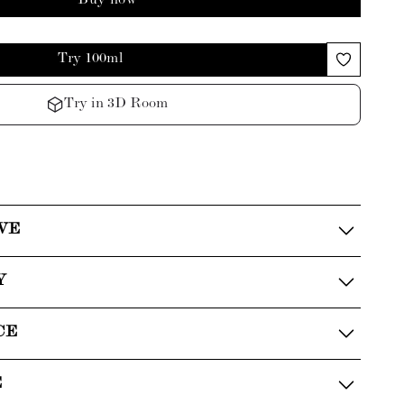
Buy now
Try 100ml
Try in 3D Room
VE
Y
CE
E