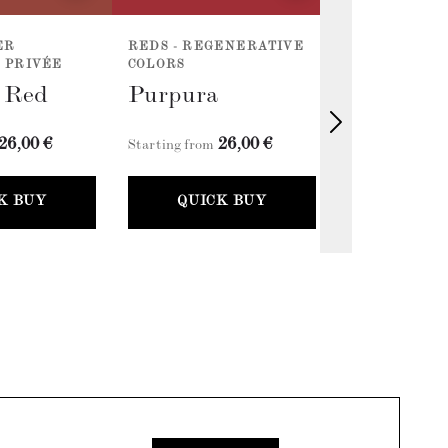
ER
REDS - REGENERATIVE
REDS - REG
 PRIVÉE
COLORS
COLORS
l Red
Purpura
Cherry R
26,00 €
26,00 €
2
Starting from
Starting from
K BUY
QUICK BUY
QUICK