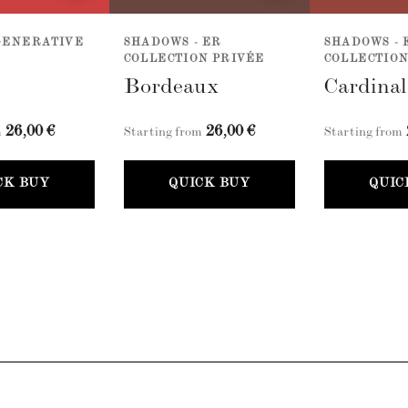
GENERATIVE
SHADOWS - ER
SHADOWS - 
COLLECTION PRIVÉE
COLLECTION
Bordeaux
Cardina
26,00 €
26,00 €
m
Starting from
Starting from
CK BUY
QUICK BUY
QUIC