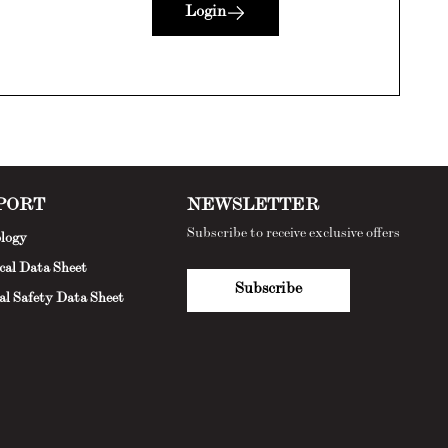
Login
PORT
NEWSLETTER
Subscribe to receive exclusive offers
logy
cal Data Sheet
Subscribe
al Safety Data Sheet