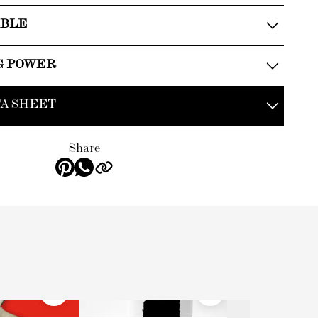
ABLE
G POWER
A SHEET
Share