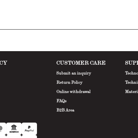
CY
CUSTOMER CARE
SUP
Submit an inquiry
Techno
Return Policy
Techni
Online withdrawal
Materi
FAQs
B2B Area