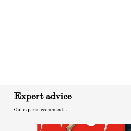
Expert advice
Our experts recommend...