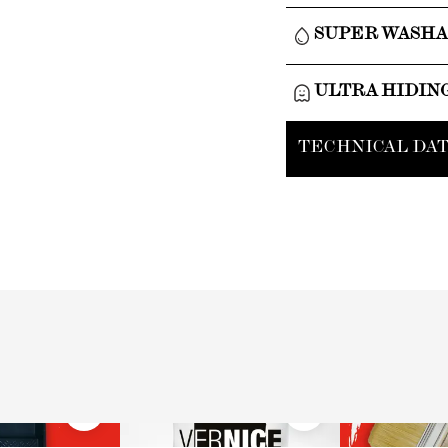
SUPER WASH
ULTRA HIDIN
TECHNICAL DAT