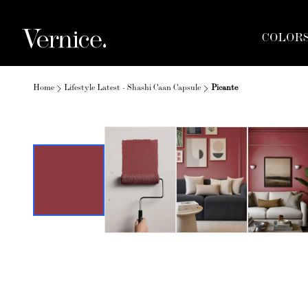
COLOR
Home
Lifestyle Latest - Shashi Caan Capsule
Picante