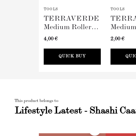
TOOLS
TOOLS
TERRAVERDE
TERR
Medium Roller
Medium
with Sleeve
Tray (
4,00 €
2,00 €
(100mm)
QUICK BUY
QUI
This product belongs to
Lifestyle Latest - Shashi Ca