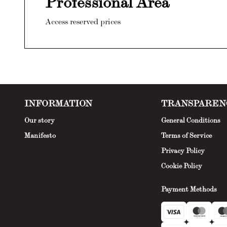
Professional Area
Access reserved prices
INFORMATION
TRANSPAREN
Our story
General Conditions
Manifesto
Terms of Service
Privacy Policy
Cookie Policy
Payment Methods