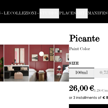
S
LE COLLEZIONI
STUDIO
PLACES
ART
MANIFES
Picante
Paint Color
SIZE
100ml
0,75
26,00 €
3.28
€/