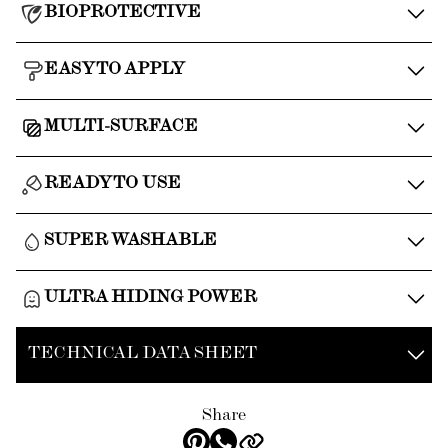
BIOPROTECTIVE
EASY TO APPLY
MULTI-SURFACE
READY TO USE
SUPER WASHABLE
ULTRA HIDING POWER
TECHNICAL DATA SHEET
Share