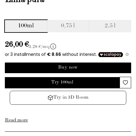
Linfa pura
100ml
0,75 l
2,5 l
26,00 €
3.28
€/mq
Buy now
Try 100ml
Try in 3D Room
Read more