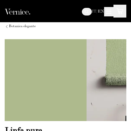
IT
/
EN
Botanica elegante