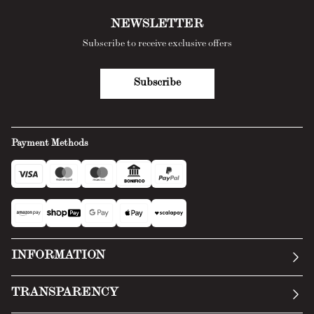
NEWSLETTER
Subscribe to receive exclusive offers
Subscribe
Payment Methods
INFORMATION
Our story
TRANSPARENCY
Manifesto