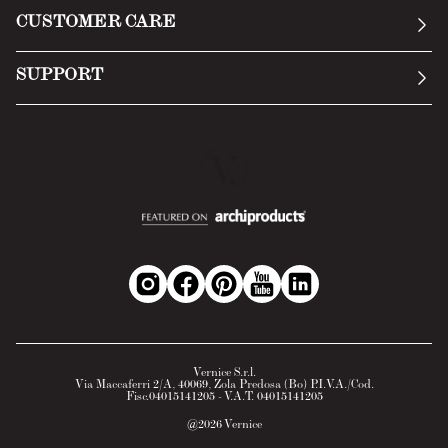
General Conditions
CUSTOMER CARE
Terms of Service
Submit an inquiry
Privacy Policy
SUPPORT
Return Policy
Cookie Policy
Technology
Online withdrawal
Technical Data Sheet
FAQs
Material Safety Data Sheet
B2B Area
Vernice S.r.l.
Via Maccaferri 2/A, 40069, Zola Predosa (Bo) P.I.V.A./Cod.
Fisc.04015141205 - V.A.T. 04015141205
@
2026
Vernice