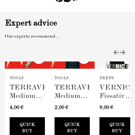
Expert advice
Our experts recommend...
TOOLS
TOOLS
PREPS
TERRAVERDE
TERRAVERDE
VERNIC
Medium
Medium
Fissativo
Roller
Paint Tray
(Wall
4,00 €
2,00 €
9,00 €
with
(100mm)
Fixative,
Sleeve
300ml)
QUICK
QUICK
QUICK
(100mm)
BUY
BUY
BUY