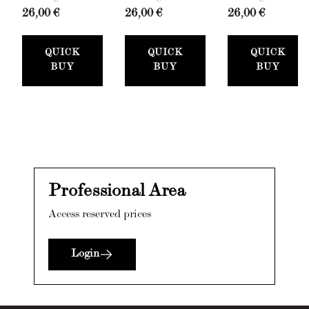
26,00 €
26,00 €
26,00 €
QUICK
QUICK
QUICK
BUY
BUY
BUY
Professional Area
Access reserved prices
Login