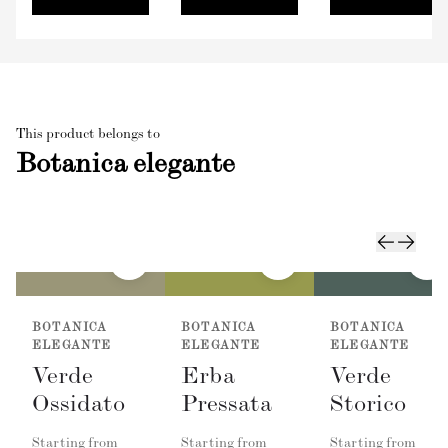
This product belongs to
Botanica elegante
BOTANICA
BOTANICA
BOTANICA
ELEGANTE
ELEGANTE
ELEGANTE
Verde
Erba
Verde
Ossidato
Pressata
Storico
Starting from
Starting from
Starting from