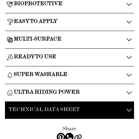
BIOPROTECTIVE
EASY TO APPLY
MULTI-SURFACE
READY TO USE
SUPER WASHABLE
ULTRA HIDING POWER
TECHNICAL DATA SHEET
Share