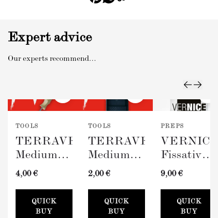
Expert advice
Our experts recommend...
TOOLS
TOOLS
PREPS
TERRAVERDE
TERRAVERDE
VERNIC
Medium
Medium
Fissativo
Roller
Paint Tray
(Wall
4,00 €
2,00 €
9,00 €
with
(100mm)
Fixative,
Sleeve
300ml)
QUICK
QUICK
QUICK
(100mm)
BUY
BUY
BUY