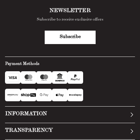
NEWSLETTER
Subscribe to receive exclusive offers
Subscribe
Payment Methods
INFORMATION
Our story
TRANSPARENCY
Manifesto