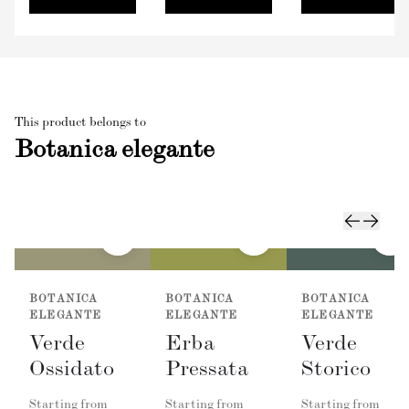
This product belongs to
Botanica elegante
BOTANICA
BOTANICA
BOTANICA
ELEGANTE
ELEGANTE
ELEGANTE
Verde
Erba
Verde
Ossidato
Pressata
Storico
Starting from
Starting from
Starting from