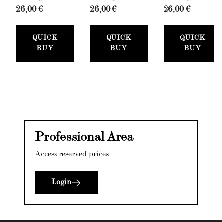
26,00 €
26,00 €
26,00 €
QUICK
QUICK
QUICK
BUY
BUY
BUY
Professional Area
Access reserved prices
Login