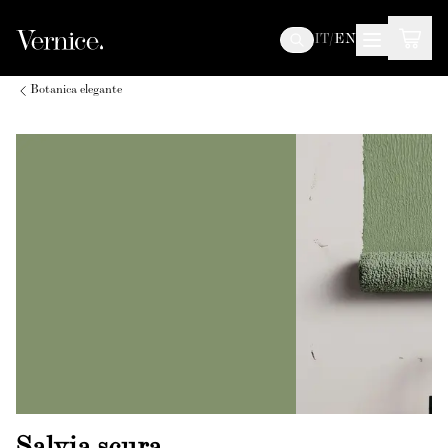
IT
/
EN
Botanica elegante