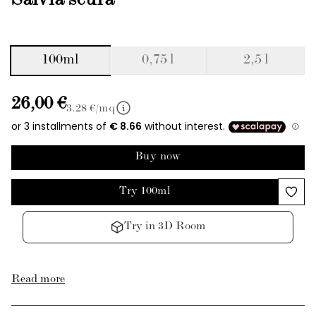
Salvia scura
100ml
0,75 l
2,5 l
26,00 €
3.28
€/mq
Buy now
Try 100ml
Try in 3D Room
Read more