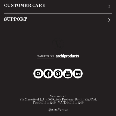
General Conditions
CUSTOMER CARE
Terms of Service
Submit an inquiry
Privacy Policy
SUPPORT
Return Policy
Cookie Policy
Technology
Online withdrawal
Technical Data Sheet
FAQs
Material Safety Data Sheet
B2B Area
Vernice S.r.l.
Via Maccaferri 2/A, 40069, Zola Predosa (Bo) P.I.V.A./Cod.
Fisc.04015141205 - V.A.T. 04015141205
@
2026
Vernice